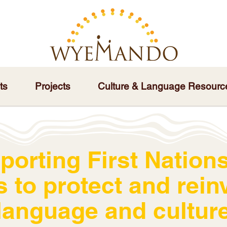
ts
Projects
Culture & Language Resourc
porting First Nations
s to protect and rein
language and cultur