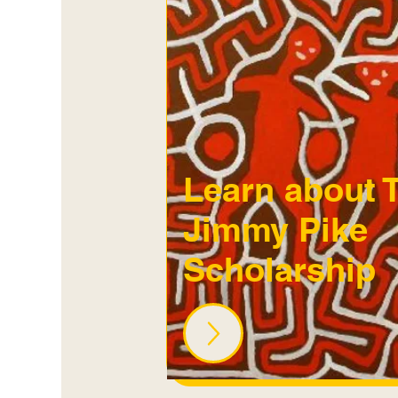
Learn about 
Jimmy Pike
Scholarship