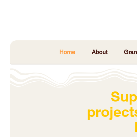
Home
About
Gran
Sup
project