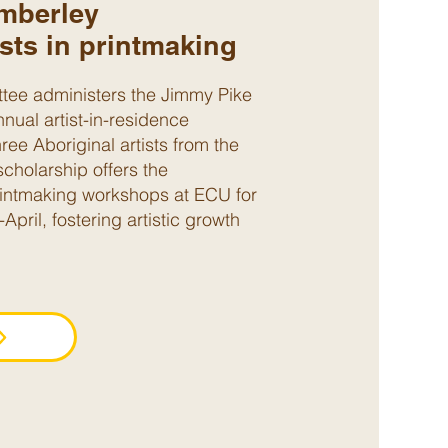
mberley
ists in printmaking
e administers the Jimmy Pike
nual artist-in-residence
hree Aboriginal artists from the
scholarship offers the
printmaking workshops at ECU for
pril, fostering artistic growth