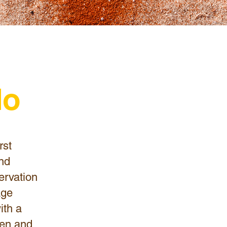
do
rst
and
ervation
age
ith a
dren and