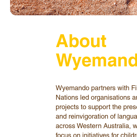
About
Wyeman
Wyemando partners with Fi
Nations led organisations 
projects to support the pres
and reinvigoration of langu
across Western Australia, w
focus on initiatives for chil