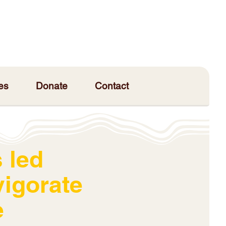
es
Donate
Contact
 led
vigorate
e