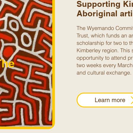
Supporting Ki
Aboriginal art
The Wyemando Committe
Trust, which funds an an
scholarship for two to t
Kimberley region. This 
opportunity to attend 
The
two weeks every March-A
and cultural exchange.
Learn more