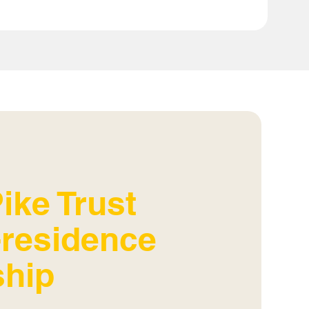
ike Trust
n-residence
ship