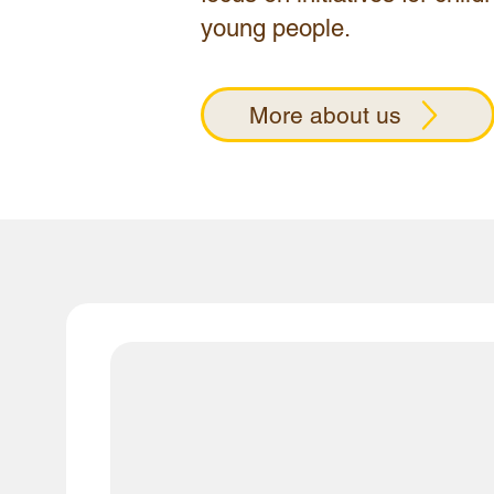
young people.​
More about us