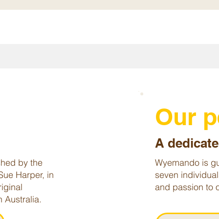
y
Our 
A dedicate
hed by the
Wyemando is gu
Sue Harper, in
seven individual
iginal
and passion to o
 Australia.