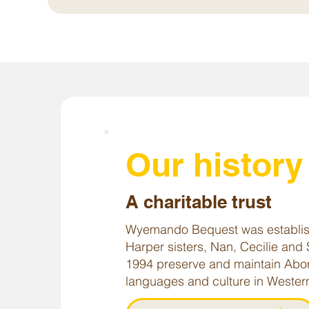
Our histor
A charitable trust
Wyemando Bequest was establis
Harper sisters, Nan, Cecilie and 
1994 preserve and maintain Abor
languages and culture in Western