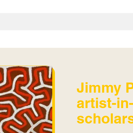
Jimmy P
artist-i
scholar