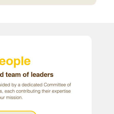
people
d team of leaders
ided by a dedicated Committee of
s, each contributing their expertise
ur mission.